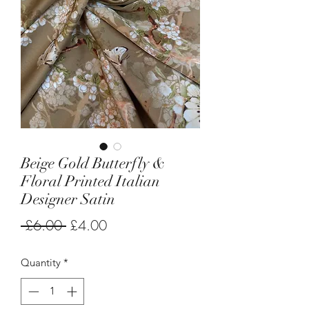
Beige Gold Butterfly &
Floral Printed Italian
Designer Satin
Regular
Sale
 £6.00 
£4.00
Price
Price
Quantity
*