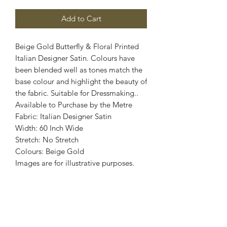
Add to Cart
Beige Gold Butterfly & Floral Printed
Italian Designer Satin. Colours have
been blended well as tones match the
base colour and highlight the beauty of
the fabric. Suitable for Dressmaking..
Available to Purchase by the Metre
Fabric: Italian Designer Satin
Width: 60 Inch Wide
Stretch: No Stretch
Colours: Beige Gold
Images are for illustrative purposes.
Colour shade
may vary.