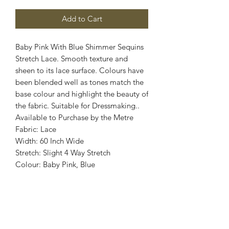
Add to Cart
Baby Pink With Blue Shimmer Sequins
Stretch Lace. Smooth texture and
sheen to its lace surface. Colours have
been blended well as tones match the
base colour and highlight the beauty of
the fabric. Suitable for Dressmaking..
Available to Purchase by the Metre
Fabric: Lace
Width: 60 Inch Wide
Stretch: Slight 4 Way Stretch
Colour: Baby Pink, Blue
Images are for illustrative purposes.
Colour shade
may vary.