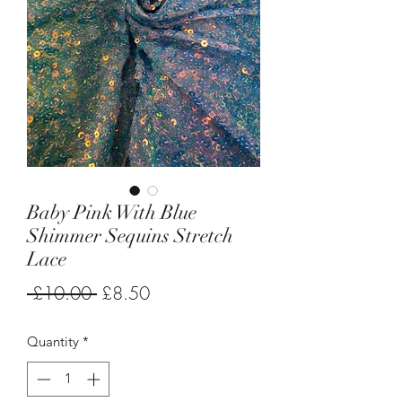
Baby Pink With Blue
Shimmer Sequins Stretch
Lace
Regular
Sale
 £10.00 
£8.50
Price
Price
Quantity
*